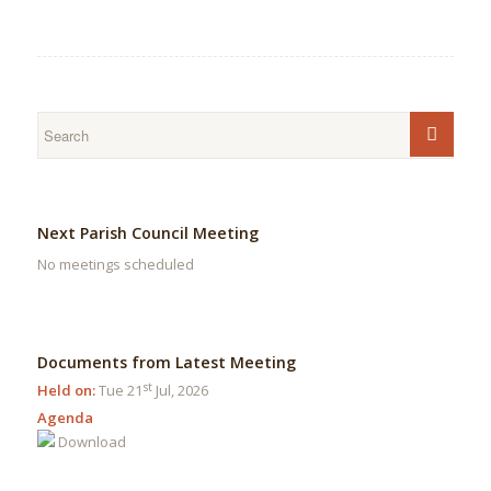
Next Parish Council Meeting
No meetings scheduled
Documents from Latest Meeting
st
Held on:
Tue 21
Jul, 2026
Agenda
Download