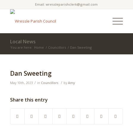
Email:
wressleparishclerk@gmail.com
Local News
You are here:
Home
/
Councillors
/
Dan Sweeting
Main
content
Dan Sweeting
/
/
May 10th, 2023
in
Councillors
by
Amy
Share this entry