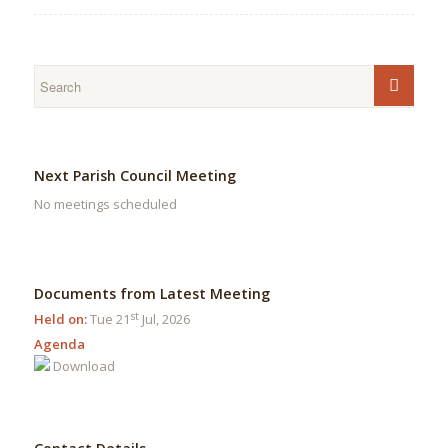
Next Parish Council Meeting
No meetings scheduled
Documents from Latest Meeting
st
Held on:
Tue 21
Jul, 2026
Agenda
Download