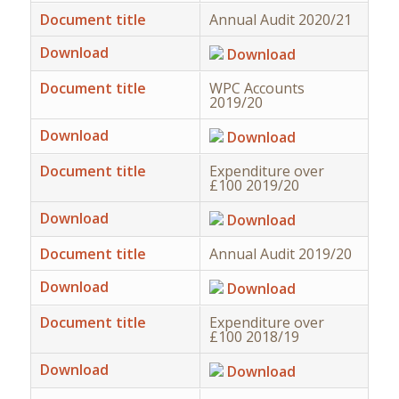
Document title
Annual Audit 2020/21
Download
Download
Document title
WPC Accounts
2019/20
Download
Download
Document title
Expenditure over
£100 2019/20
Download
Download
Document title
Annual Audit 2019/20
Download
Download
Document title
Expenditure over
£100 2018/19
Download
Download