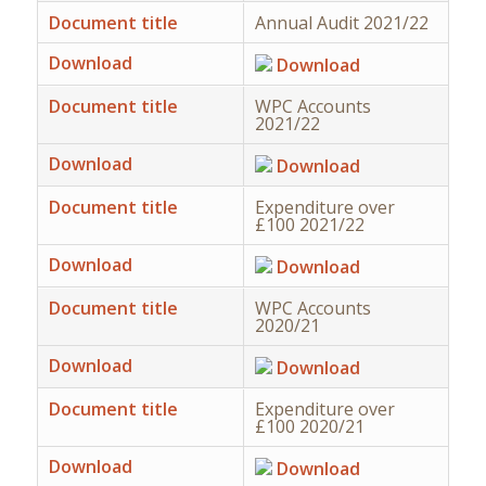
Document title
Annual Audit 2021/22
Download
Download
Document title
WPC Accounts
2021/22
Download
Download
Document title
Expenditure over
£100 2021/22
Download
Download
Document title
WPC Accounts
2020/21
Download
Download
Document title
Expenditure over
£100 2020/21
Download
Download