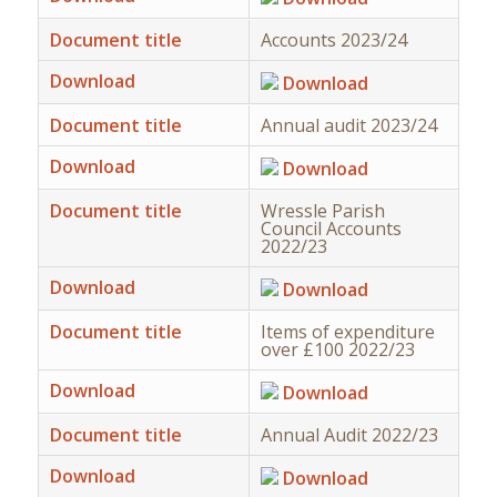
Document title
Accounts 2023/24
Download
Download
Document title
Annual audit 2023/24
Download
Download
Document title
Wressle Parish
Council Accounts
2022/23
Download
Download
Document title
Items of expenditure
over £100 2022/23
Download
Download
Document title
Annual Audit 2022/23
Download
Download