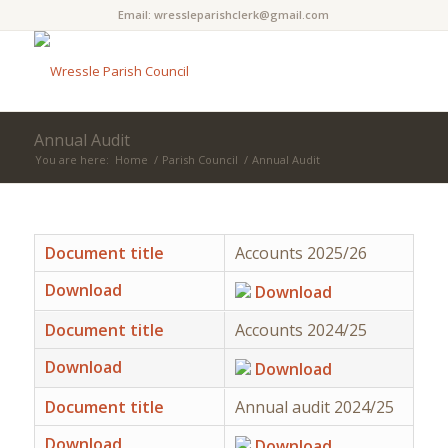
Email:
wressleparishclerk@gmail.com
Annual Audit
You are here:
Home
/
Parish Council
/
Annual Audit
Main
content
Document title
Accounts 2025/26
Download
Download
Document title
Accounts 2024/25
Download
Download
Document title
Annual audit 2024/25
Download
Download