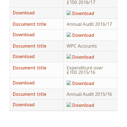
£100 2016/17
Download
Download
Document title
Annual Audit 2016/17
Download
Download
Document title
WPC Accounts
Download
Download
Document title
Expenditure over
£100 2015/16
Download
Download
Document title
Annual Audit 2015/16
Download
Download