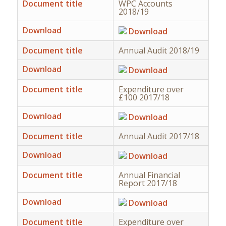
Document title
WPC Accounts
2018/19
Download
Download
Document title
Annual Audit 2018/19
Download
Download
Document title
Expenditure over
£100 2017/18
Download
Download
Document title
Annual Audit 2017/18
Download
Download
Document title
Annual Financial
Report 2017/18
Download
Download
Document title
Expenditure over