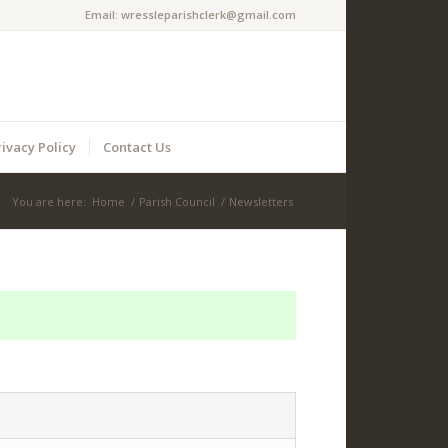
Email:
wressleparishclerk@gmail.com
rivacy Policy
Contact Us
You are here:
Home
/
Parish Council
/
Newsletters