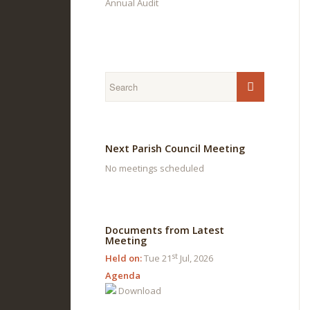
Annual Audit
Next Parish Council Meeting
No meetings scheduled
Documents from Latest
Meeting
st
Held on:
Tue 21
Jul, 2026
Agenda
Download