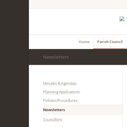
Home
Parish Council
Newsletters
Main
content
Minutes & Agendas
Planning Applications
Policies/Procedures
Newsletters
Councillors