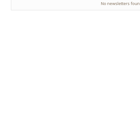
No newsletters fou