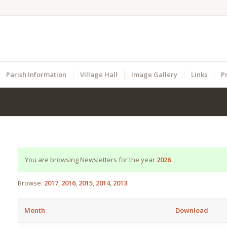
Parish Information
Village Hall
Image Gallery
Links
P
You are browsing Newsletters for the year
2026
Browse:
2017
2016
2015
2014
2013
Month
Download