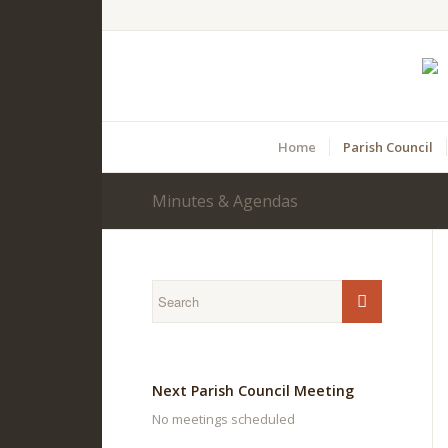
Home
Parish Council
Minutes & Agendas
Main
content
Next Parish Council Meeting
No meetings scheduled