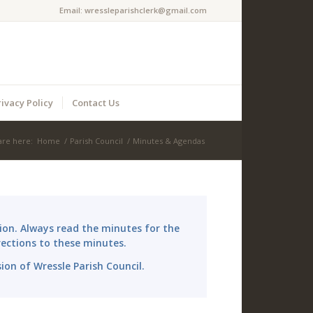
Email:
wressleparishclerk@gmail.com
rivacy Policy
Contact Us
are here:
Home
/
Parish Council
/
Minutes & Agendas
ion. Always read the minutes for the
ections to these minutes.
sion of Wressle Parish Council.