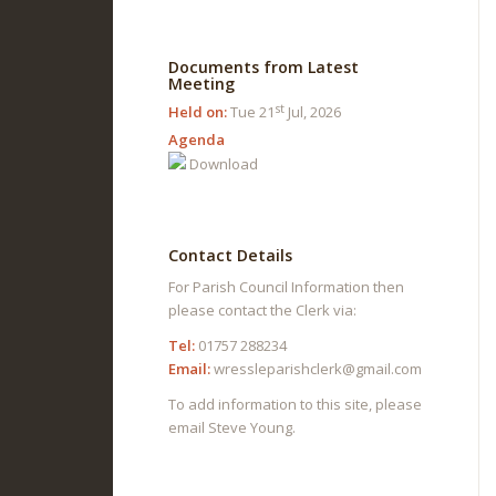
Documents from Latest
Meeting
st
Held on:
Tue 21
Jul, 2026
Agenda
Download
Contact Details
For Parish Council Information then
please contact the Clerk via:
Tel:
01757 288234
Email:
wressleparishclerk@gmail.com
To add information to this site, please
email Steve Young.