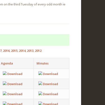
0pm on the third Tuesday of every odd month ie
7
2016
2015
2014
2013
2012
Agenda
Minutes
Download
Download
Download
Download
Download
Download
Download
Download