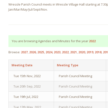
Wressle Parish Council meets in Wressle Village Hall starting at 7.3
Jan/Mar/May/Jul/Sept/Nov.
You are browsing Agendas and Minutes for the year
2022
Browse:
2027
2026
2025
2024
2023
2022
2021
2020
2019
2018
201
Meeting Date
Meeting Type
Tue 15th Nov, 2022
Parish Council Meeting
Tue 20th Sep, 2022
Parish Council Meeting
Tue 19th Jul, 2022
Parish Council Meeting
Tue 17th May, 2022
Parish Council Meeting