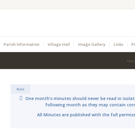
Parish Information
Village Hall
Image Gallery
Links
P
You 
Note
One month’s minutes should never be read in isolat
following month as they may contain corr
All Minutes are published with the full permis